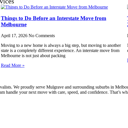
vices
Things to Do Before an Interstate Move from
Melbourne
April 17, 2026
No Comments
Moving to a new home is always a big step, but moving to another
y
state is a completely different experience. An interstate move from
Melbourne is not just about packing
Read More »
alists. We proudly serve Mulgrave and surrounding suburbs in Melbourn
 team handle your next move with care, speed, and confidence. That’s w