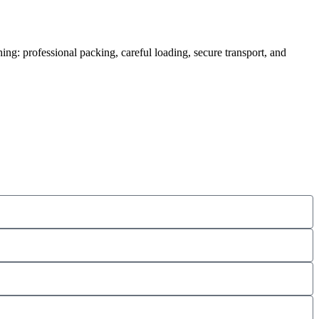
ing: professional packing, careful loading, secure transport, and