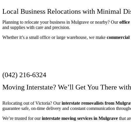
Local Business Relocations with Minimal Di
Planning to relocate your business in Mulgrave or nearby? Our
offic
and supplies with care and precision.
Whether it’s a small office or large warehouse, we make
commercial
Get a Quote
(042) 216-6324
Moving Interstate? We’ll Get You There wit
Relocating out of Victoria? Our
interstate removalists from Mulgra
guarantee safe, on-time delivery and constant communication through
We’re trusted for our
interstate moving services in Mulgrave
that ar