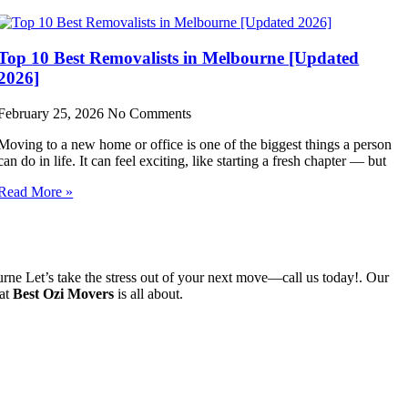
Top 10 Best Removalists in Melbourne [Updated
2026]
February 25, 2026
No Comments
Moving to a new home or office is one of the biggest things a person
can do in life. It can feel exciting, like starting a fresh chapter — but
Read More »
e Let’s take the stress out of your next move—call us today!. Our
hat
Best Ozi Movers
is all about.