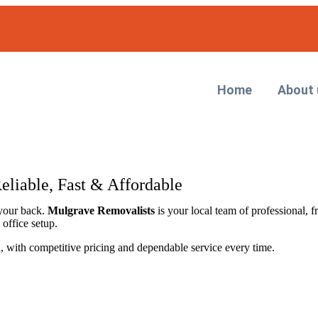
Home
About 
eliable, Fast & Affordable
your back.
Mulgrave Removalists
is your local team of professional, f
office setup.
on, with competitive pricing and dependable service every time.