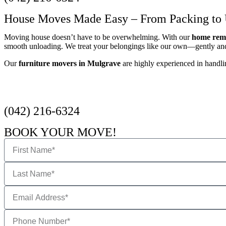
House Moves Made Easy – From Packing to
Moving house doesn’t have to be overwhelming. With our
home remo
smooth unloading. We treat your belongings like our own—gently and 
Our
furniture movers in Mulgrave
are highly experienced in handlin
Get a Quote
(042) 216-6324
BOOK YOUR MOVE!