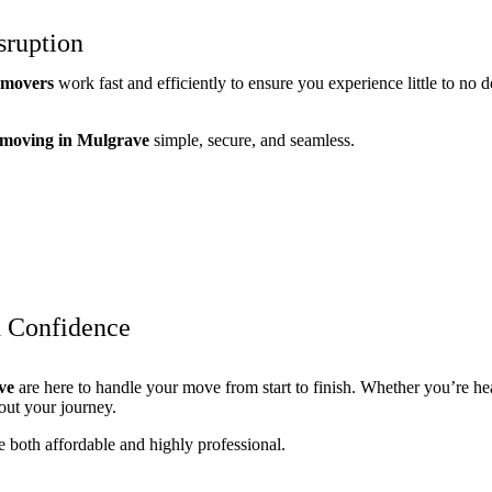
sruption
e movers
work fast and efficiently to ensure you experience little to n
 moving in Mulgrave
simple, secure, and seamless.
h Confidence
ve
are here to handle your move from start to finish. Whether you’re h
out your journey.
e both affordable and highly professional.