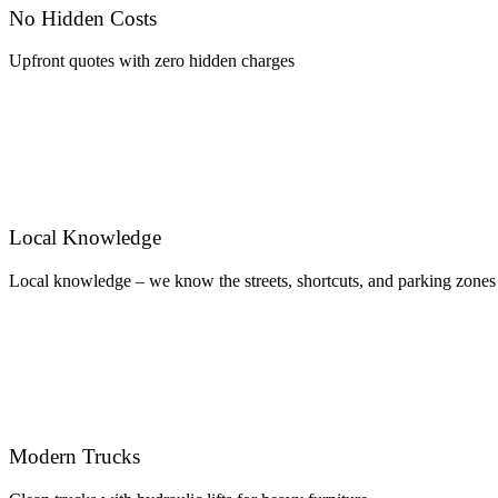
No Hidden Costs
Upfront quotes with zero hidden charges
Local Knowledge
Local knowledge – we know the streets, shortcuts, and parking zones
Modern Trucks