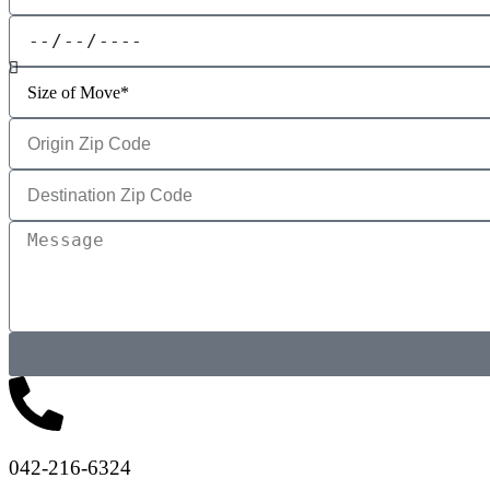
042-216-6324