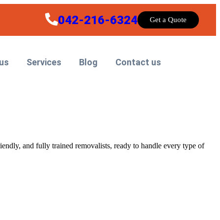
042-216-6324
Get a Quote
us
Services
Blog
Contact us
riendly, and fully trained removalists, ready to handle every type of