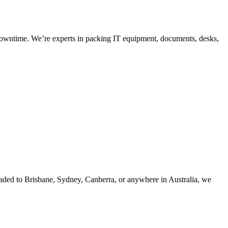
o downtime. We’re experts in packing IT equipment, documents, desks,
eaded to Brisbane, Sydney, Canberra, or anywhere in Australia, we