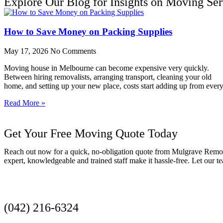
Explore Our Blog for Insights on Moving Ser
How to Save Money on Packing Supplies
May 17, 2026
No Comments
Moving house in Melbourne can become expensive very quickly.
Between hiring removalists, arranging transport, cleaning your old
home, and setting up your new place, costs start adding up from ever
Read More »
Get Your Free Moving Quote Today
Reach out now for a quick, no-obligation quote from Mulgrave Remov
expert, knowledgeable and trained staff make it hassle-free. Let our
Get a Quote
(042) 216-6324