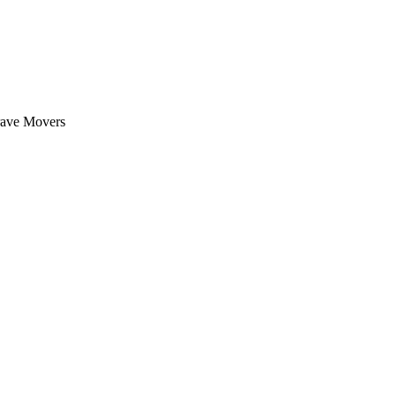
rave Movers