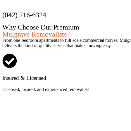
Get a Quote
(042) 216-6324
Why Choose Our Premium
Mulgrave Removalists?
From one-bedroom apartments to full-scale commercial moves, Mulg
delivers the kind of quality service that makes moving easy.
Insured & Licensed
Licensed, insured, and experienced removalists