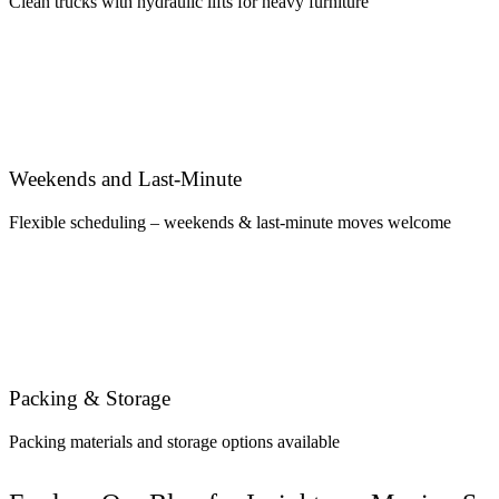
Clean trucks with hydraulic lifts for heavy furniture
Weekends and Last-Minute
Flexible scheduling – weekends & last-minute moves welcome
Packing & Storage
Packing materials and storage options available