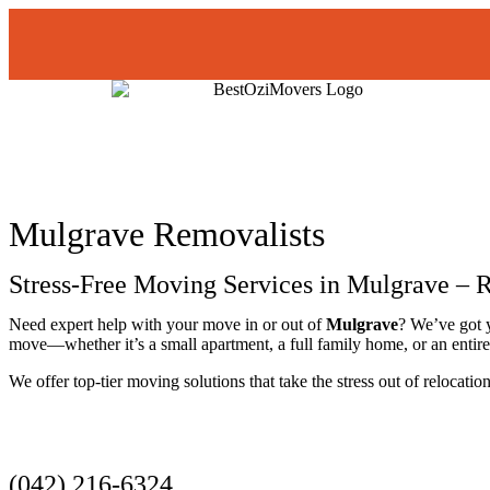
Mulgrave Removalists
Stress-Free Moving Services in Mulgrave – R
Need expert help with your move in or out of
Mulgrave
? We’ve got 
move—whether it’s a small apartment, a full family home, or an entire 
We offer top-tier moving solutions that take the stress out of relocati
Get a Quote
(042) 216-6324