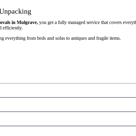
 Unpacking
vals in Mulgrave,
you get a fully managed service that covers everyth
efficiently.
g everything from beds and sofas to antiques and fragile items.