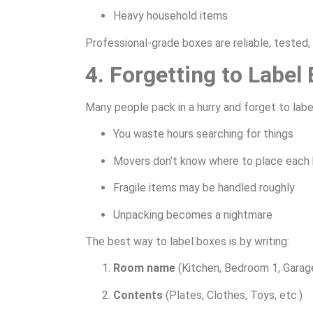
Heavy household items
Professional-grade boxes are reliable, tested,
4. Forgetting to Label
Many people pack in a hurry and forget to label
You waste hours searching for things
Movers don’t know where to place each
Fragile items may be handled roughly
Unpacking becomes a nightmare
The best way to label boxes is by writing:
Room name
(Kitchen, Bedroom 1, Garage
Contents
(Plates, Clothes, Toys, etc.)