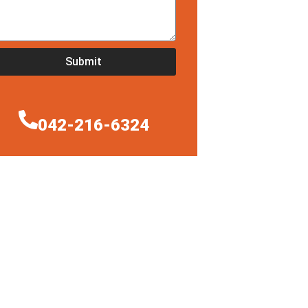
Submit
042-216-6324