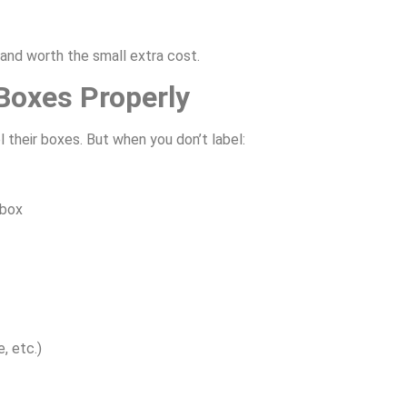
 and worth the small extra cost.
 Boxes Properly
 their boxes. But when you don’t label:
 box
, etc.)