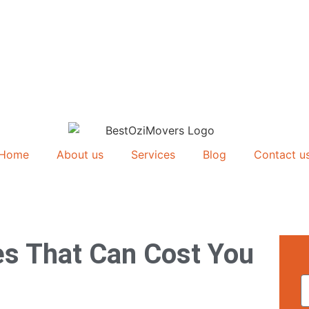
Home
About us
Services
Blog
Contact u
s That Can Cost You