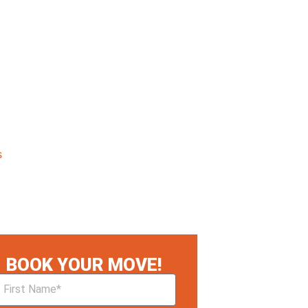
s
BOOK YOUR MOVE!