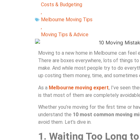
Costs & Budgeting
,
Melbourne Moving Tips
,
Moving Tips & Advice
Moving to a new home in Melbourne can feel exc
There are boxes everywhere, lots of things to
make. And while most people try to do everyth
up costing them money, time, and sometimes e
As a
Melbourne moving expert
, I’ve seen t
is that most of them are completely avoidable
Whether you’re moving for the first time or ha
understand the
10 most common moving mist
avoid them. Let’s dive in.
1. Waiting Too Long to