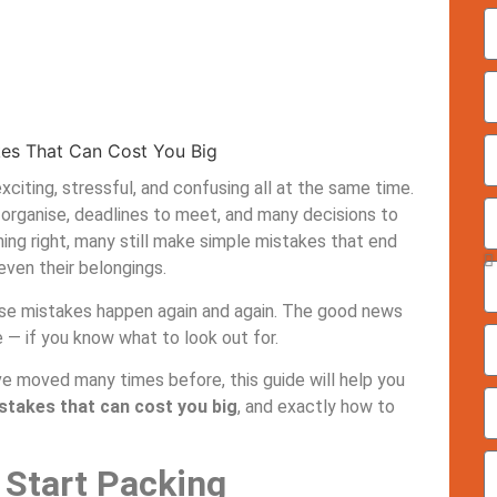
iting, stressful, and confusing all at the same time.
 organise, deadlines to meet, and many decisions to
ing right, many still make simple mistakes that end
ven their belongings.
hese mistakes happen again and again. The good news
 — if you know what to look out for.
ve moved many times before, this guide will help you
akes that can cost you big
, and exactly how to
 Start Packing