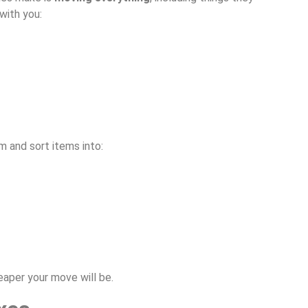
with you:
m and sort items into:
aper your move will be.