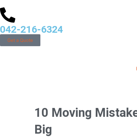
042-216-6324
Get a Quote
10 Moving Mistake
Big