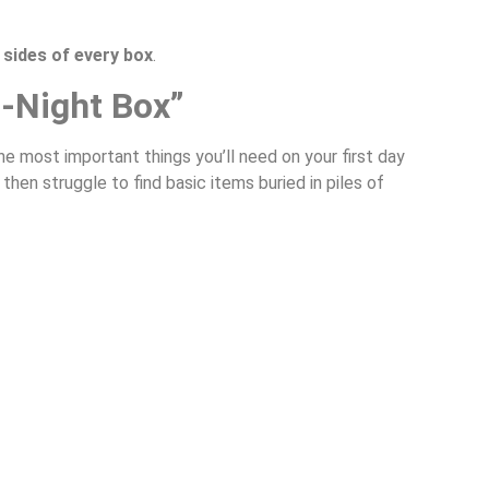
 sides of every box
.
t-Night Box”
the most important things you’ll need on your first day
hen struggle to find basic items buried in piles of