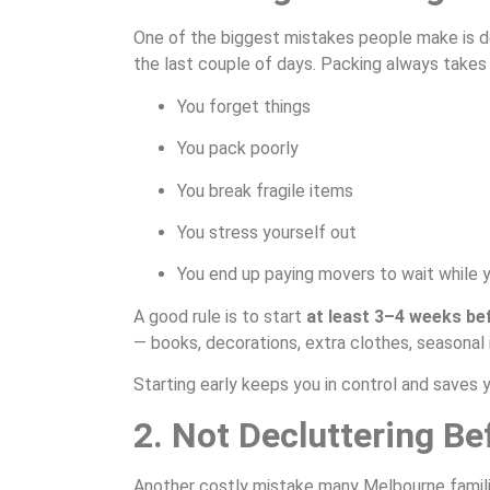
One of the biggest mistakes people make is de
the last couple of days. Packing always takes 
You forget things
You pack poorly
You break fragile items
You stress yourself out
You end up paying movers to wait while 
A good rule is to start
at least 3–4 weeks be
— books, decorations, extra clothes, seasonal
Starting early keeps you in control and saves 
2. Not Decluttering B
Another costly mistake many Melbourne famil