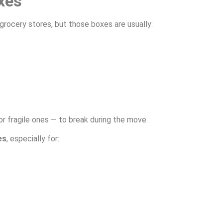
xes
grocery stores, but those boxes are usually:
r fragile ones — to break during the move.
es
, especially for: