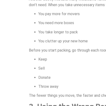
don’t need. When you take unnecessary items 
You pay more for movers
You need more boxes
You take longer to pack
You clutter up your new home
Before you start packing, go through each roo
Keep
Sell
Donate
Throw away
The fewer things you move, the faster and che