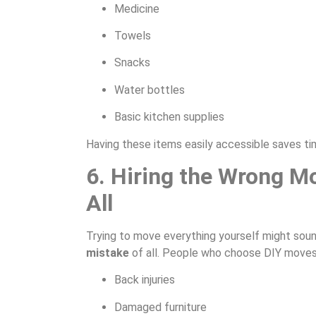
Medicine
Towels
Snacks
Water bottles
Basic kitchen supplies
Having these items easily accessible saves ti
6. Hiring the Wrong M
All
Trying to move everything yourself might sound
mistake
of all. People who choose DIY moves 
Back injuries
Damaged furniture