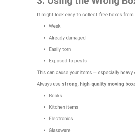
3. Using the Wrong Bo
It might look easy to collect free boxes from 
Weak
Already damaged
Easily torn
Exposed to pests
This can cause your items — especially heavy o
Always use
strong, high-quality moving box
Books
Kitchen items
Electronics
Glassware