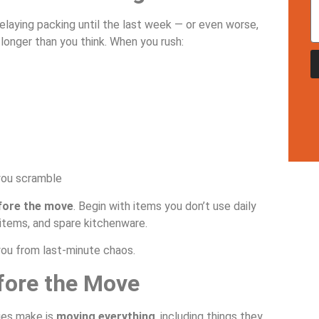
laying packing until the last week — or even worse,
longer than you think. When you rush:
you scramble
fore the move
. Begin with items you don’t use daily
 items, and spare kitchenware.
you from last-minute chaos.
efore the Move
ies make is
moving everything
, including things they