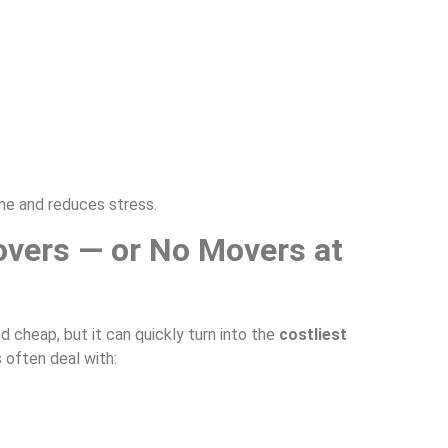
me and reduces stress.
overs — or No Movers at
 cheap, but it can quickly turn into the
costliest
often deal with: