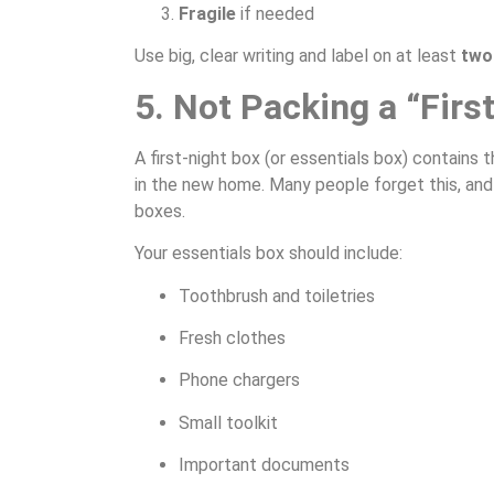
Fragile
if needed
Use big, clear writing and label on at least
two
5. Not Packing a “Firs
A first-night box (or essentials box) contains 
in the new home. Many people forget this, and t
boxes.
Your essentials box should include:
Toothbrush and toiletries
Fresh clothes
Phone chargers
Small toolkit
Important documents