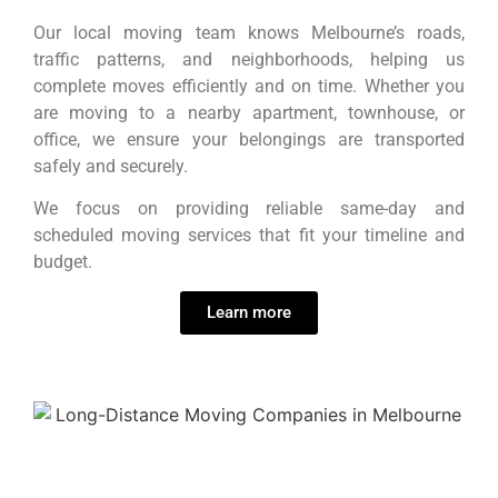
Our local moving team knows Melbourne’s roads,
traffic patterns, and neighborhoods, helping us
complete moves efficiently and on time. Whether you
are moving to a nearby apartment, townhouse, or
office, we ensure your belongings are transported
safely and securely.
We focus on providing reliable same-day and
scheduled moving services that fit your timeline and
budget.
Learn more