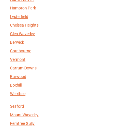
Hampton Park
Lysterfield
Chelsea Heights
Glen Waverley
Berwick
Cranbourne
Vermont
Carrum Downs
Burwood
Boxhill
Werribee
Seaford
Mount Waverley
Ferntree Gully