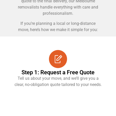
quote to the final delivery, our Melbourne
removalists handle everything with care and
professionalism.
If you’re planning a local or long-distance
move, here’s how we make it simple for you:
Step 1: Request a Free Quote
Tell us about your move, and we’ll give you a
clear, no-obligation quote tailored to your needs.