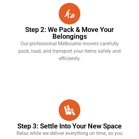
Step 2: We Pack & Move Your
Belongings
Our professional Melbourne movers carefully
pack, load, and transport your items safely and
efficiently.
Step 3: Settle Into Your New Space
Relax while we deliver everything on time, so you