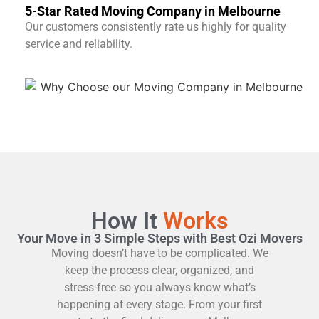
5-Star Rated Moving Company in Melbourne
Our customers consistently rate us highly for quality
service and reliability.
How It
Works
Your Move in 3 Simple Steps with Best Ozi Movers
Moving doesn’t have to be complicated. We
keep the process clear, organized, and
stress-free so you always know what’s
happening at every stage. From your first