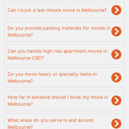
Can I book a last-minute move in Melbourne?
Do you provide packing materials for moves in
Melbourne?
Can you handle high-rise apartment moves in
Melbourne CBD?
Do you move heavy or specialty items in
Melbourne?
How far in advance should I book my move in
Melbourne?
What areas do you serve in and around
Melbourne?