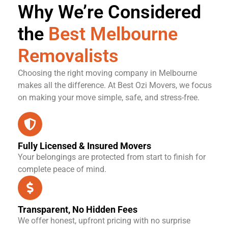
Why We’re Considered
the
Best Melbourne
Removalists
Choosing the right moving company in Melbourne
makes all the difference. At Best Ozi Movers, we focus
on making your move simple, safe, and stress-free.
Fully Licensed & Insured Movers
Your belongings are protected from start to finish for
complete peace of mind.
Transparent, No Hidden Fees
We offer honest, upfront pricing with no surprise