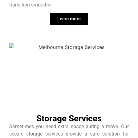
transition smoother.
Learn more
Storage Services
Sometimes you need extra space during a move. Our
secure storage services provide a safe solution for