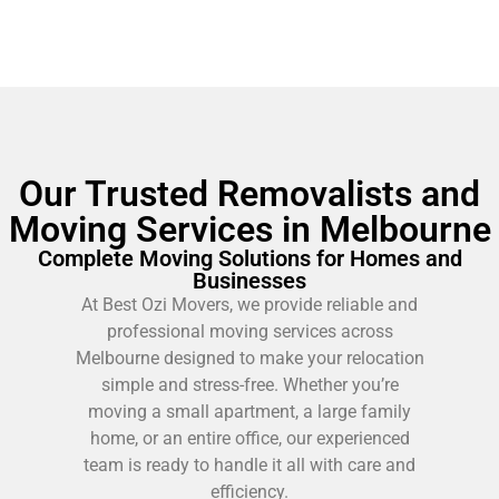
Our Trusted Removalists and
Moving Services in Melbourne
Complete Moving Solutions for Homes and
Businesses
At Best Ozi Movers, we provide reliable and
professional moving services across
Melbourne designed to make your relocation
simple and stress-free. Whether you’re
moving a small apartment, a large family
home, or an entire office, our experienced
team is ready to handle it all with care and
efficiency.