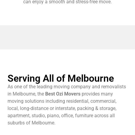
can enjoy a smooth and stress-free move.
Serving All of Melbourne
As one of the leading moving company and removalists
in Melbourne, the
Best Ozi Movers
provides many
moving solutions including residential, commercial,
local, long-distance or interstate, packing & storage,
apartment, studio, piano, office, furniture across all
suburbs of Melbourne.