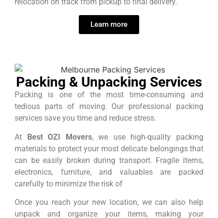
relocation on track from pickup to final delivery.
Learn more
Packing & Unpacking Services
Packing is one of the most time-consuming and
tedious parts of moving. Our professional packing
services save you time and reduce stress.
At
Best OZI Movers
, we use high-quality packing
materials to protect your most delicate belongings that
can be easily broken during transport. Fragile items,
electronics, furniture, and valuables are packed
carefully to minimize the risk of
Once you reach your new location, we can also help
unpack and organize your items, making your