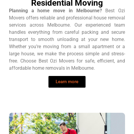
Residential Moving
Planning a home move in Melbourne?
Best Ozi
Movers offers reliable and professional house removal
services across Melbourne. Our experienced team
handles everything from careful packing and secure
transport to smooth unloading at your new home.
Whether you’re moving from a small apartment or a
large house, we make the process simple and stress-
free. Choose Best Ozi Movers for safe, efficient, and
affordable home removals in Melbourne.
Learn more