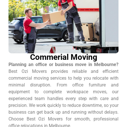
Commerial Moving
Planning an office or business move in Melbourne?
Best Ozi Movers provides reliable and efficient
commercial moving services to help you relocate with
minimal disruption. From office furniture and
equipment to complete workspace moves, our
experienced team handles every step with care and
precision. We work quickly to reduce downtime, so your
business can get back up and running without delays.
Choose Best Ozi Movers for smooth, professional
office relocations in Melbourne.