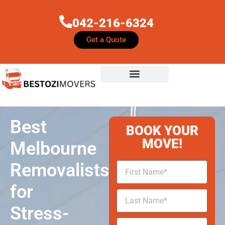
042-216-6324
Get a Quote
Best
BOOK YOUR
MOVE!
Melbourne
Removalists
for
Stress-