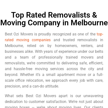
Top Rated Removalists &
Moving Company in Melbourne
Best Ozi Movers is proudly recognized as one of the
top-
rated moving companies
and trusted removalists in
Melbourne, relied on by homeowners, renters, and
businesses alike. With years of experience under our belts
and a team of professionally trained movers and
removalists, we’re committed to delivering safe, efficient,
and hassle-free moving services across the city and
beyond. Whether it’s a small apartment move or a full-
scale office relocation, we approach every job with care,
precision, and a can-do attitude.
What sets Best Ozi Movers apart is our unwavering
dedication to customer satisfaction. We’re not just about
moving boxes — we’re about moving lives. Our clients