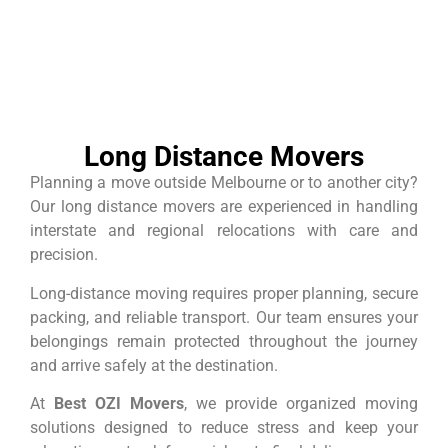
Long Distance Movers
Planning a move outside Melbourne or to another city?
Our long distance movers are experienced in handling
interstate and regional relocations with care and
precision.
Long-distance moving requires proper planning, secure
packing, and reliable transport. Our team ensures your
belongings remain protected throughout the journey
and arrive safely at the destination.
At
Best OZI Movers
, we provide organized moving
solutions designed to reduce stress and keep your