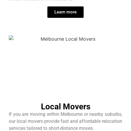
Learn more
Local Movers
If you are moving within Melbourne or nearby suburbs,
our local movers provide fast and affordable relocation
services tailored to short-distance moves.