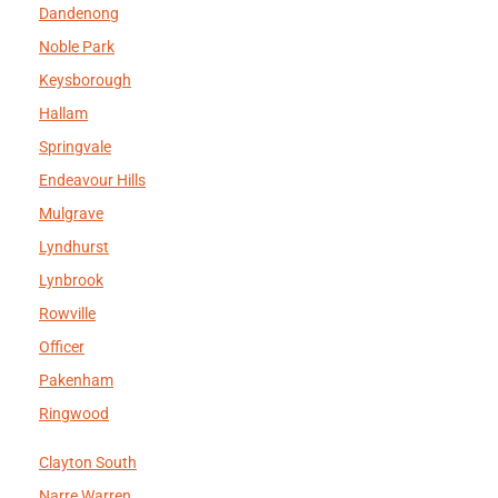
Dandenong
Noble Park
Keysborough
Hallam
Springvale
Endeavour Hills
Mulgrave
Lyndhurst
Lynbrook
Rowville
Officer
Pakenham
Ringwood
Clayton South
Narre Warren