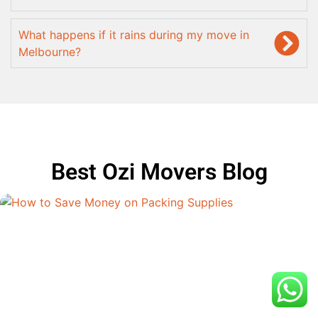
What happens if it rains during my move in
Melbourne?
Best Ozi Movers Blog