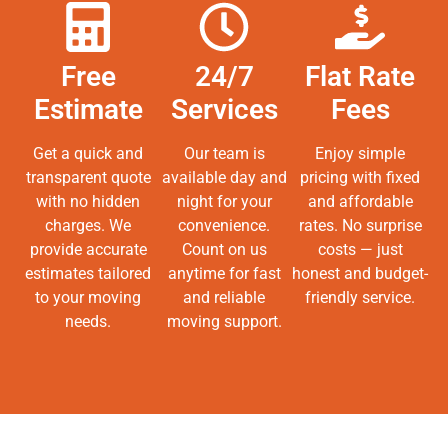
Free
24/7
Flat Rate
Estimate
Services
Fees
Get a quick and
Our team is
Enjoy simple
transparent quote
available day and
pricing with fixed
with no hidden
night for your
and affordable
charges. We
convenience.
rates. No surprise
provide accurate
Count on us
costs — just
estimates tailored
anytime for fast
honest and budget-
to your moving
and reliable
friendly service.
needs.
moving support.