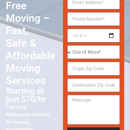
Free
Moving –
Fast,
Safe &
Affordable
Moving
Services
Starting at
just $70/hr
Top local
Melbourne movers
for homes,
apartments,