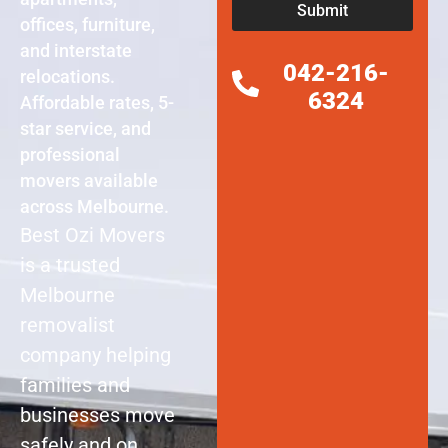
Submit
offices, furniture,
and interstate
042-216-
relocations.
6324
Affordable rates, 5-
star service, and
professional
movers available
across Melbourne.
Best Ozi Movers
is a trusted
Melbourne
removalist
company helping
families and
businesses move
safely and on