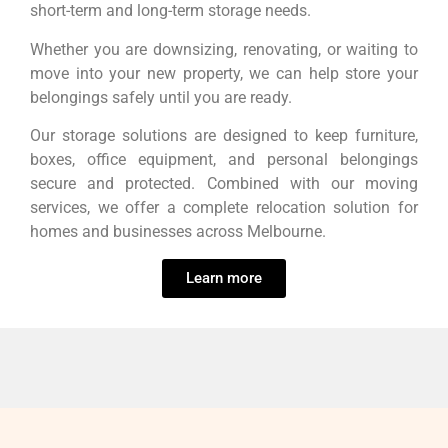
short-term and long-term storage needs.
Whether you are downsizing, renovating, or waiting to
move into your new property, we can help store your
belongings safely until you are ready.
Our storage solutions are designed to keep furniture,
boxes, office equipment, and personal belongings
secure and protected. Combined with our moving
services, we offer a complete relocation solution for
homes and businesses across Melbourne.
Learn more