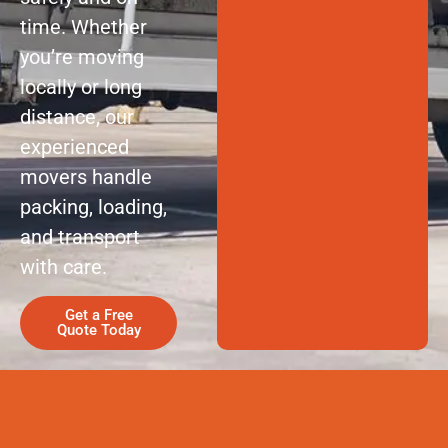
time. Whether
you’re moving
locally or long
distance, our
experienced
movers handle
packing, loading,
and transport
with care.
Get a Free
Quote Today