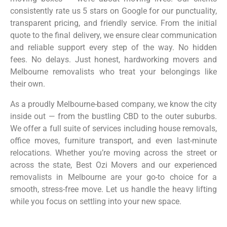
consistently rate us 5 stars on Google for our punctuality,
transparent pricing, and friendly service. From the initial
quote to the final delivery, we ensure clear communication
and reliable support every step of the way. No hidden
fees. No delays. Just honest, hardworking movers and
Melbourne removalists who treat your belongings like
their own.
As a proudly Melbourne-based company, we know the city
inside out — from the bustling CBD to the outer suburbs.
We offer a full suite of services including house removals,
office moves, furniture transport, and even last-minute
relocations. Whether you’re moving across the street or
across the state, Best Ozi Movers and our experienced
removalists in Melbourne are your go-to choice for a
smooth, stress-free move. Let us handle the heavy lifting
while you focus on settling into your new space.