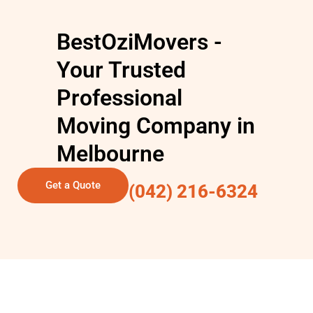
BestOziMovers -
Your Trusted
Professional
Moving Company in
Melbourne
Get a Quote
(042) 216-6324