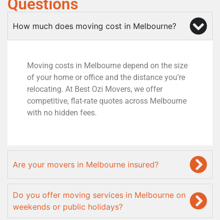
Questions
How much does moving cost in Melbourne?
Moving costs in Melbourne depend on the size
of your home or office and the distance you’re
relocating. At Best Ozi Movers, we offer
competitive, flat-rate quotes across Melbourne
with no hidden fees.
Are your movers in Melbourne insured?
Do you offer moving services in Melbourne on
weekends or public holidays?