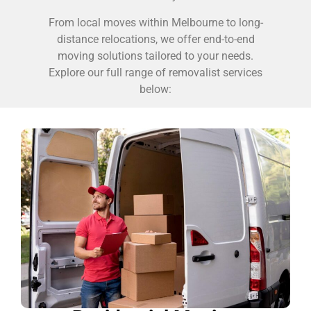
From local moves within Melbourne to long-
distance relocations, we offer end-to-end
moving solutions tailored to your needs.
Explore our full range of removalist services
below: