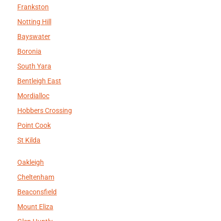
Frankston
Notting Hill
Bayswater
Boronia
South Yara
Bentleigh East
Mordialloc
Hobbers Crossing
Point Cook
St Kilda
Oakleigh
Cheltenham
Beaconsfield
Mount Eliza