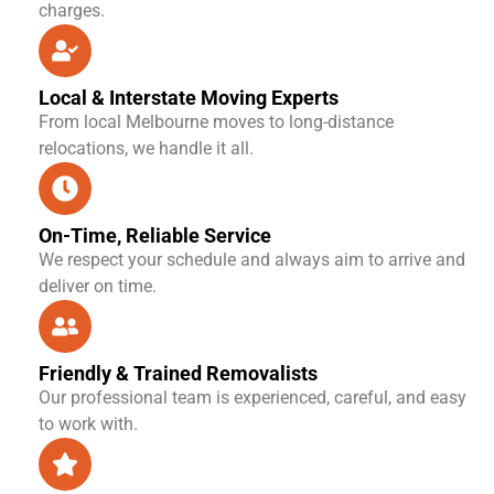
charges.
Local & Interstate Moving Experts
From local Melbourne moves to long-distance
relocations, we handle it all.
On-Time, Reliable Service
We respect your schedule and always aim to arrive and
deliver on time.
Friendly & Trained Removalists
Our professional team is experienced, careful, and easy
to work with.