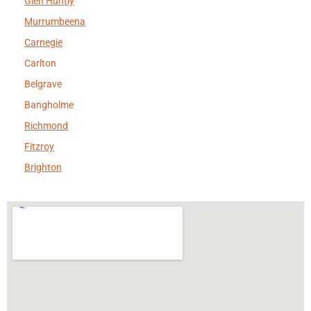
Glen Huntly
Murrumbeena
Carnegie
Carlton
Belgrave
Bangholme
Richmond
Fitzroy
Brighton