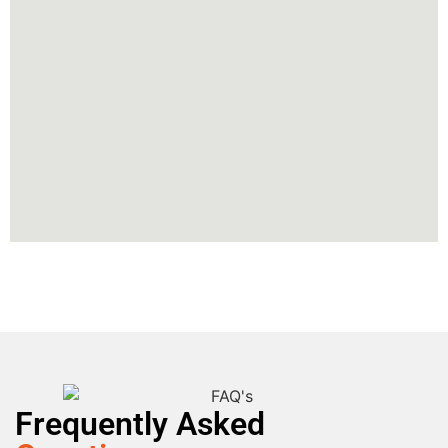
Frequently Asked