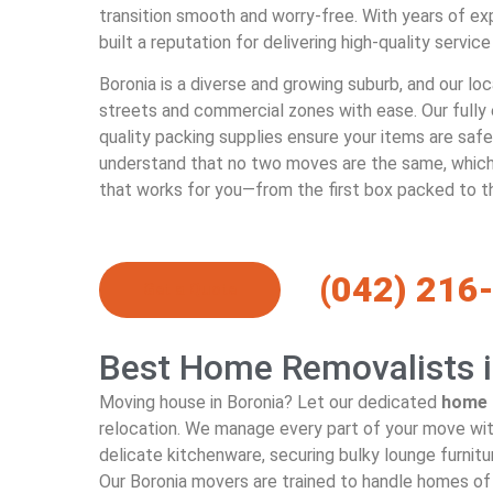
transition smooth and worry-free. With years of ex
built a reputation for delivering high-quality service
Boronia is a diverse and growing suburb, and our lo
streets and commercial zones with ease. Our fully
quality packing supplies ensure your items are saf
understand that no two moves are the same, which
that works for you—from the first box packed to t
(042) 216
Get a Quote
Best Home Removalists i
Moving house in Boronia? Let our dedicated
home 
relocation. We manage every part of your move wit
delicate kitchenware, securing bulky lounge furnitu
Our Boronia movers are trained to handle homes of 