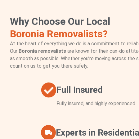
Why Choose Our Local
Boronia Removalists?
At the heart of everything we do is a commitment to reliabil
Our
Boronia removalists
are known for their can-do attit
as smooth as possible. Whether you’re moving across the s
count on us to get you there safely.
Full Insured
Fully insured, and highly experienced
Experts in Residentia