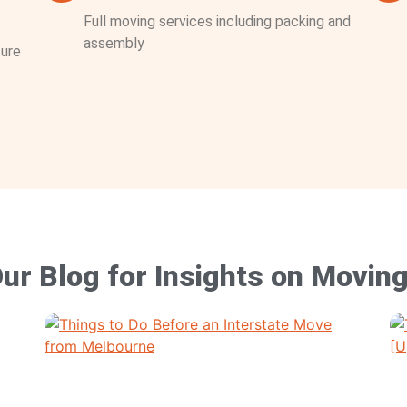
Full moving services including packing and
assembly
ture
ur Blog for Insights on Movin