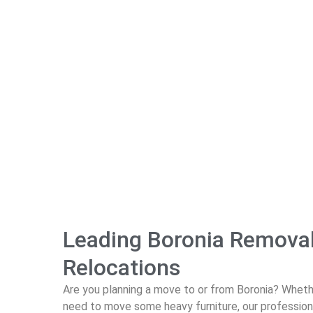
Leading Boronia Removali
Relocations
Are you planning a move to or from Boronia? Whethe
need to move some heavy furniture, our professio