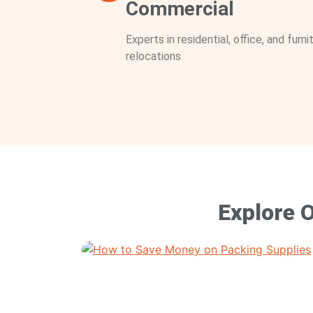
Commercial
Experts in residential, office, and furni
relocations
Explore O