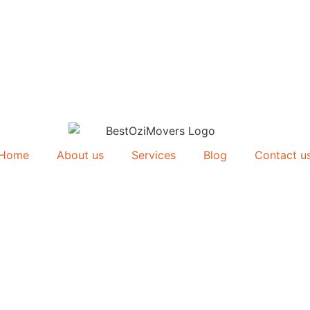
Home
About us
Services
Blog
Contact u