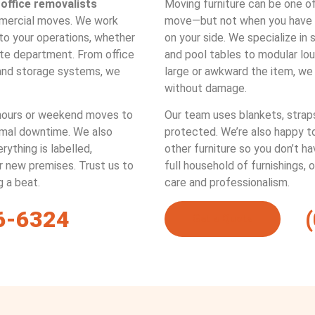
t
office removalists
Moving furniture can be one o
mercial moves. We work
move—but not when you have o
 to your operations, whether
on your side. We specialize in
rate department. From office
and pool tables to modular lo
and storage systems, we
large or awkward the item, we
without damage.
ours or weekend moves to
Our team uses blankets, straps
imal downtime. We also
protected. We’re also happy t
ything is labelled,
other furniture so you don’t hav
ur new premises. Trust us to
full household of furnishings, 
g a beat.
care and professionalism.
6-6324
Get a Quote