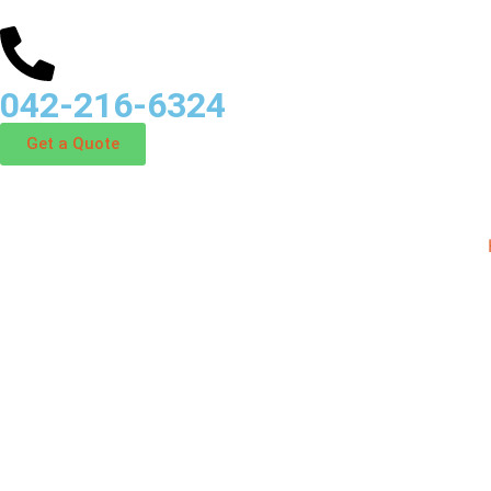
042-216-6324
Get a Quote