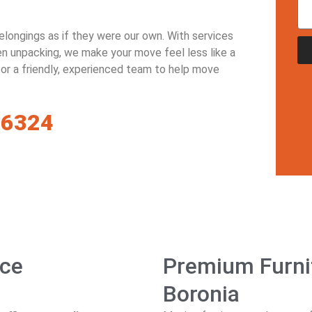
belongings as if they were our own. With services
ven unpacking, we make your move feel less like a
 for a friendly, experienced team to help move
-6324
ice
Premium Furnit
Boronia