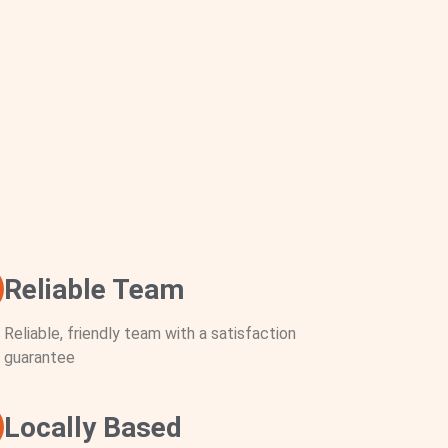
Reliable Team
Reliable, friendly team with a satisfaction
guarantee
Locally Based