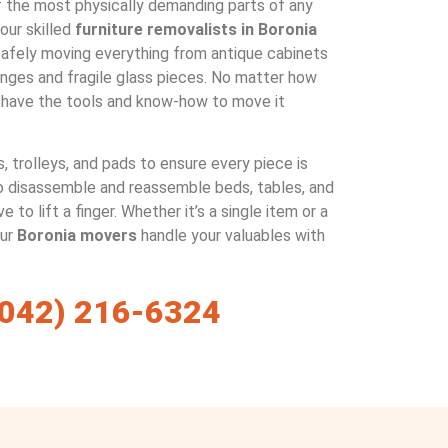
f the most physically demanding parts of any
ur skilled
furniture removalists in Boronia
 safely moving everything from antique cabinets
unges and fragile glass pieces. No matter how
 have the tools and know-how to move it
, trolleys, and pads to ensure every piece is
o disassemble and reassemble beds, tables, and
e to lift a finger. Whether it’s a single item or a
our
Boronia movers
handle your valuables with
(042) 216-6324