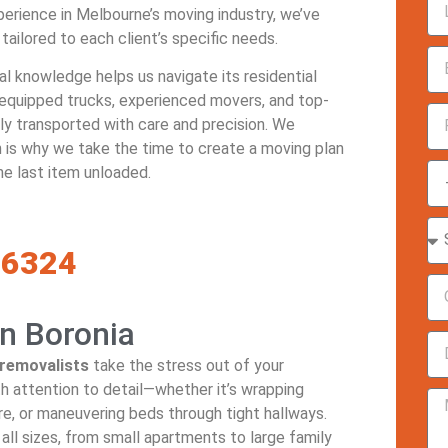
perience in Melbourne’s moving industry, we’ve
 tailored to each client’s specific needs.
cal knowledge helps us navigate its residential
 equipped trucks, experienced movers, and top-
ely transported with care and precision. We
 is why we take the time to create a moving plan
he last item unloaded.
-6324
n Boronia
removalists
take the stress out of your
h attention to detail—whether it’s wrapping
re, or maneuvering beds through tight hallways.
all sizes, from small apartments to large family