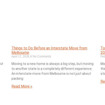
Things to Do Before an Interstate Move from
To
Melbourne
20
April 17, 2026
No Comments
Feb
our
Moving to a new home is always a big step, but moving
Mo
to another state is a completely different experience.
thi
An interstate move from Melbourne is not just about
st
packing
Re
Read More »