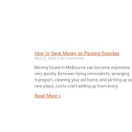
How to Save Money on Packing Supplies
May 17, 2026
No Comments
Moving house in Melbourne can become expensive
very quickly. Between hiring removalists, arranging
transport, cleaning your old home, and setting up y
new place, costs start adding up from every
Read More »