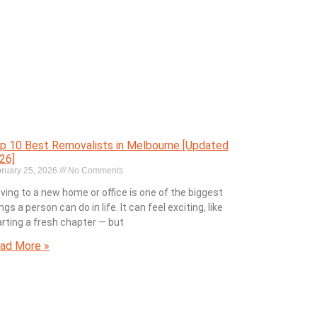
p 10 Best Removalists in Melbourne [Updated
26]
ruary 25, 2026
No Comments
ving to a new home or office is one of the biggest
ngs a person can do in life. It can feel exciting, like
arting a fresh chapter — but
ad More »