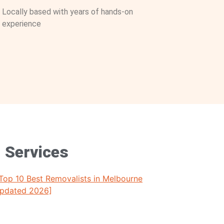
Locally based with years of hands-on
experience
g Services