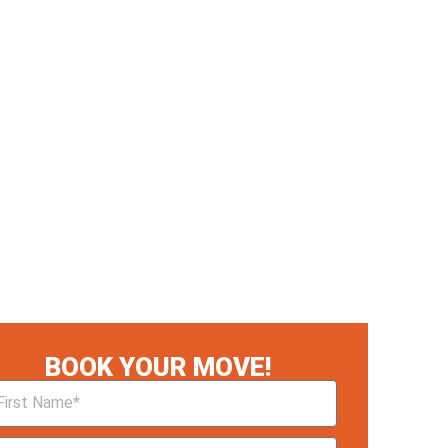
BOOK YOUR MOVE!