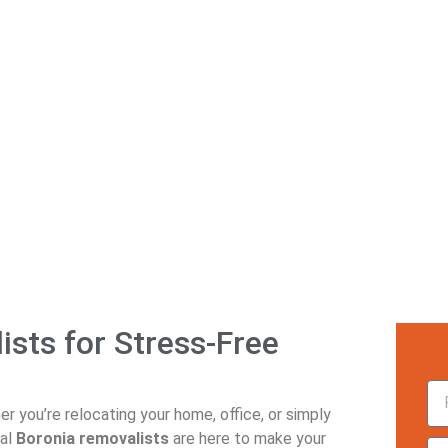
Boronia Removalists
sts for Stress-Free
r you’re relocating your home, office, or simply
nal
Boronia removalists
are here to make your