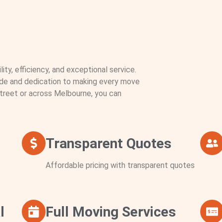
ity, efficiency, and exceptional service.
ude and dedication to making every move
treet or across Melbourne, you can
Transparent Quotes
Affordable pricing with transparent quotes
l
Full Moving Services