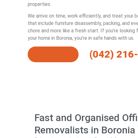
properties.
We arrive on time, work efficiently, and treat your 
that include furniture disassembly, packing, and e
chore and more like a fresh start. If you’re looking
your home in Boronia, you’re in safe hands with us.
(042) 216
Get a Quote
Fast and Organised Off
Removalists in Boronia