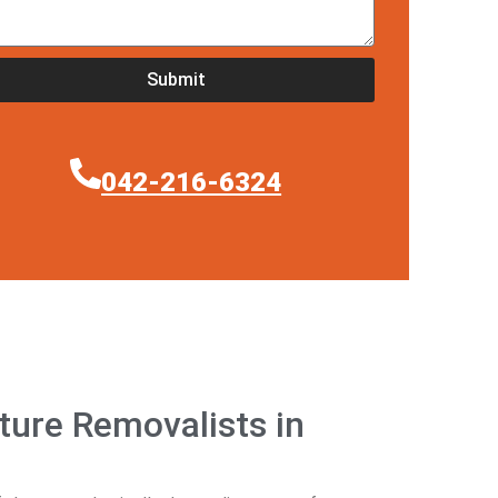
Submit
042-216-6324
ure Removalists in