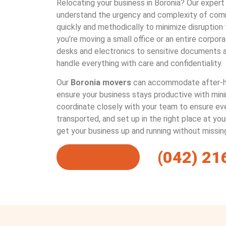
Relocating your business in Boronia? Our exper
understand the urgency and complexity of com
quickly and methodically to minimize disruption
you’re moving a small office or an entire corpo
desks and electronics to sensitive documents 
handle everything with care and confidentiality.
Our
Boronia movers
can accommodate after-h
ensure your business stays productive with min
coordinate closely with your team to ensure ever
transported, and set up in the right place at yo
get your business up and running without missin
(042) 21
Get a Quote