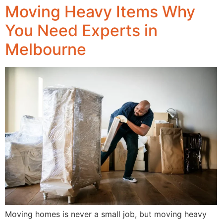
Moving Heavy Items Why
You Need Experts in
Melbourne
Moving homes is never a small job, but moving heavy