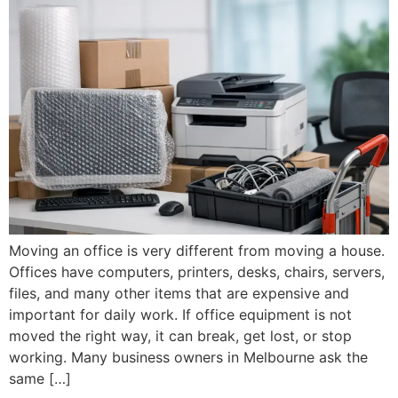
Moving an office is very different from moving a house.
Offices have computers, printers, desks, chairs, servers,
files, and many other items that are expensive and
important for daily work. If office equipment is not
moved the right way, it can break, get lost, or stop
working. Many business owners in Melbourne ask the
same […]