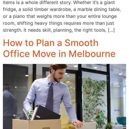
items is a whole different story. Whether it’s a giant
fridge, a solid timber wardrobe, a marble dining table,
or a piano that weighs more than your entire lounge
room, shifting heavy things requires more than just
strength. It needs skill, planning, the right tools, […]
How to Plan a Smooth
Office Move in Melbourne