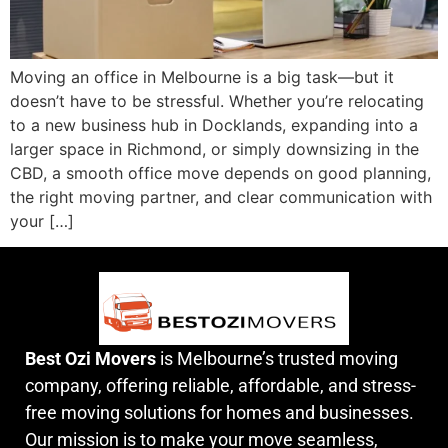
Moving an office in Melbourne is a big task—but it
doesn’t have to be stressful. Whether you’re relocating
to a new business hub in Docklands, expanding into a
larger space in Richmond, or simply downsizing in the
CBD, a smooth office move depends on good planning,
the right moving partner, and clear communication with
your […]
Best Ozi Movers
is Melbourne’s trusted moving
company, offering reliable, affordable, and stress-
free moving solutions for homes and businesses.
Our mission is to make your move seamless,