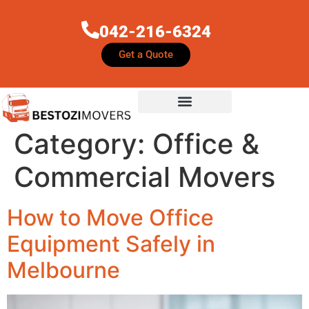
042-216-6324
Get a Quote
Category:
Office &
Commercial Movers
How to Move Office
Equipment Safely in
Melbourne