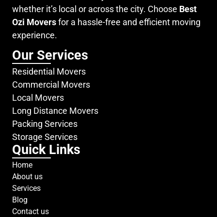
whether it’s local or across the city. Choose
Best
Ozi Movers
for a hassle-free and efficient moving
experience.
Our Services
Residential Movers
Commercial Movers
Local Movers
Long Distance Movers
Packing Services
Storage Services
Quick Links
Home
About us
Services
Blog
Contact us